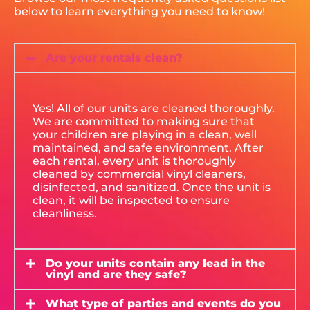
below to learn everything you need to know!
Are your rentals clean?
Yes! All of our units are cleaned thoroughly.
We are committed to making sure that
your children are playing in a clean, well
maintained, and safe environment. After
each rental, every unit is thoroughly
cleaned by commercial vinyl cleaners,
disinfected, and sanitized. Once the unit is
clean, it will be inspected to ensure
cleanliness.
Do your units contain any lead in the
vinyl and are they safe?
What type of parties and events do you