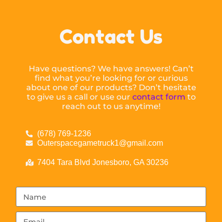
Contact Us
Have questions? We have answers! Can’t
find what you’re looking for or curious
about one of our products? Don’t hesitate
to give us a call or use our
contact form
to
reach out to us anytime!
(678) 769-1236
Outerspacegametruck1@gmail.com
7404 Tara Blvd Jonesboro, GA 30236