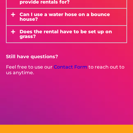
provide rentals for?
Can I use a water hose on a bounce
house?
Does the rental have to be set up on
grass?
Still have questions?
Feel free to use our
Contact Form
to reach out to
us anytime.