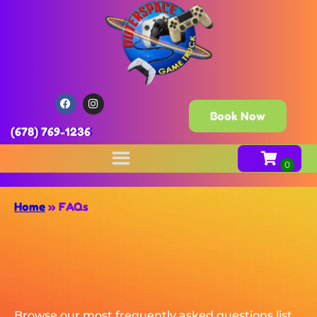
Book Now
(678) 769-1236
Home
»
FAQs
Browse our most frequently asked questions list