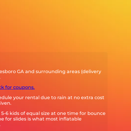
esboro GA and surrounding areas (delivery
.
ck for coupons.
ule your rental due to rain at no extra cost
iven.
 kids of equal size at one time for bounce
e for slides is what most inflatable
.