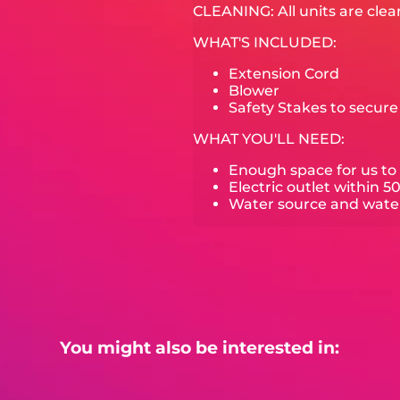
CLEANING: All units are clea
WHAT'S INCLUDED:
Extension Cord
Blower
Safety Stakes to secur
WHAT YOU'LL NEED:
Enough space for us to 
Electric outlet within 5
Water source and water 
You might also be interested in: