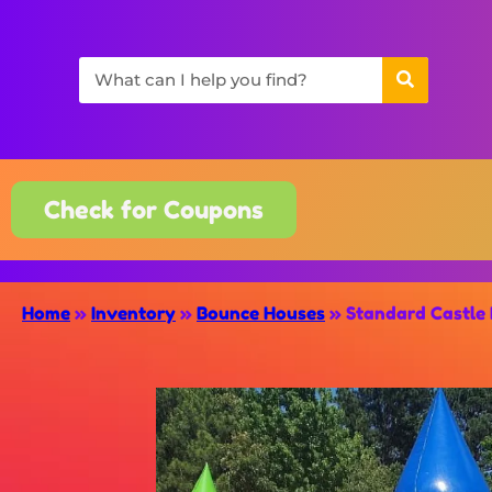
Check for Coupons
Home
»
Inventory
»
Bounce Houses
»
Standard Castle