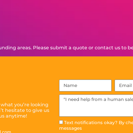
nding areas. Please submit a quote or contact us to be
 what you’re looking
t hesitate to give us
us anytime!
Text notifications okay? By ch
messages
l.com