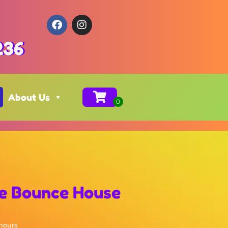
236
About Us
le Bounce House
 hours