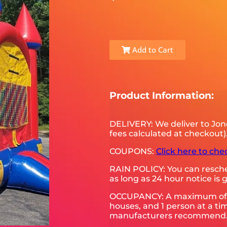
Add to Cart
Product Information:
DELIVERY: We deliver to Jon
fees calculated at checkout)
COUPONS:
Click here to che
RAIN POLICY: You can resched
as long as 24 hour notice is g
OCCUPANCY: A maximum of 5-6
houses, and 1 person at a tim
manufacturers recommend