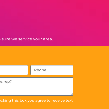
 sure we service your area.
ecking this box you agree to receive text