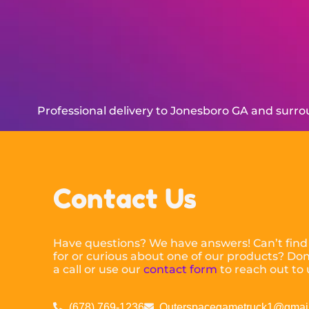
Professional delivery to
Jonesboro GA
and surrou
Contact Us
Have questions? We have answers! Can’t find
for or curious about one of our products? Don’
a call or use our
contact form
to reach out to 
(678) 769-1236
Outerspacegametruck1@gmai