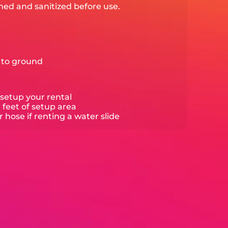
ned and sanitized before use.
e to ground
setup your rental
0 feet of setup area
hose if renting a water slide