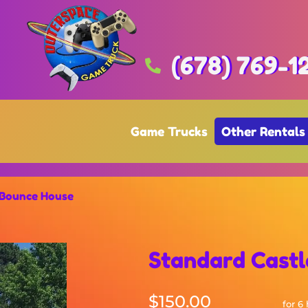
(678) 769-1
Game Trucks
Other Rentals
 Bounce House
Standard Cast
$150.00
for 6